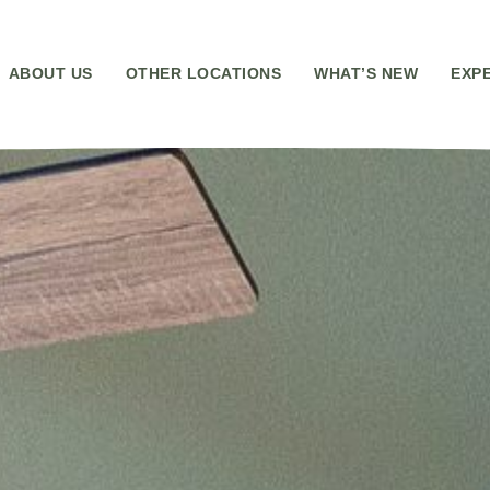
ABOUT US
OTHER LOCATIONS
WHAT’S NEW
EXP