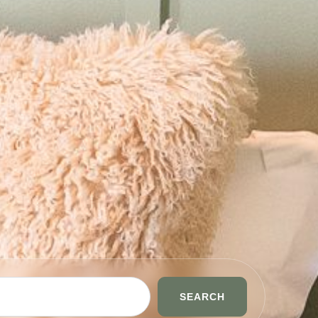
SEARCH