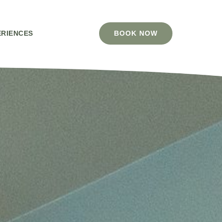
ERIENCES
BOOK NOW