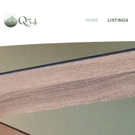
HOME
LISTINGS