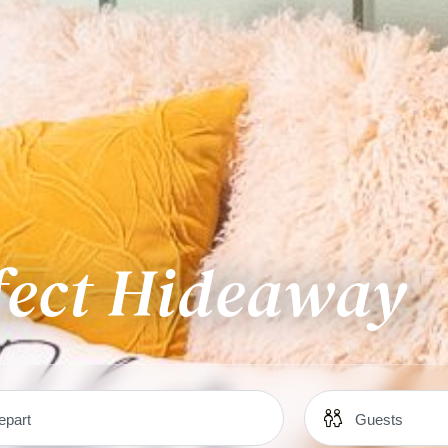
fect Hideaway