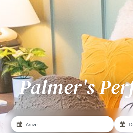
Palmer's Per