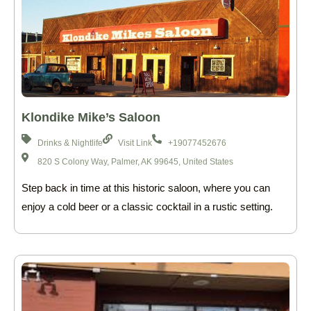
Klondike Mike’s Saloon
Drinks & Nightlife
Visit Link
+19077452676
820 S Colony Way, Palmer, AK 99645, United States
Step back in time at this historic saloon, where you can
enjoy a cold beer or a classic cocktail in a rustic setting.