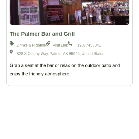
The Palmer Bar and Grill
Drinks & Nightlife
Visit Link
+19077453041
828 S Colony Way, Palmer, AK 99645, United States
Grab a seat at the bar or relax on the outdoor patio and
enjoy the friendly atmosphere.