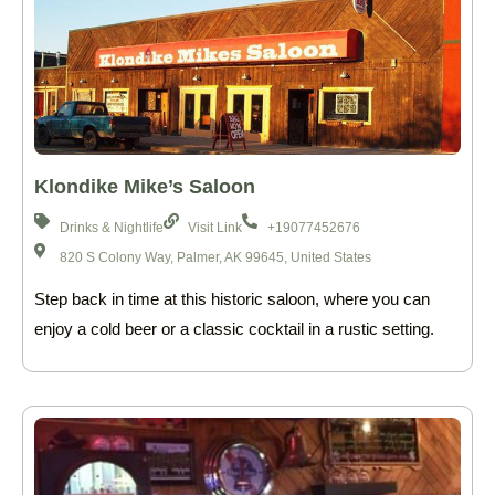
Klondike Mike’s Saloon
Drinks & Nightlife
Visit Link
+19077452676
820 S Colony Way, Palmer, AK 99645, United States
Step back in time at this historic saloon, where you can
enjoy a cold beer or a classic cocktail in a rustic setting.