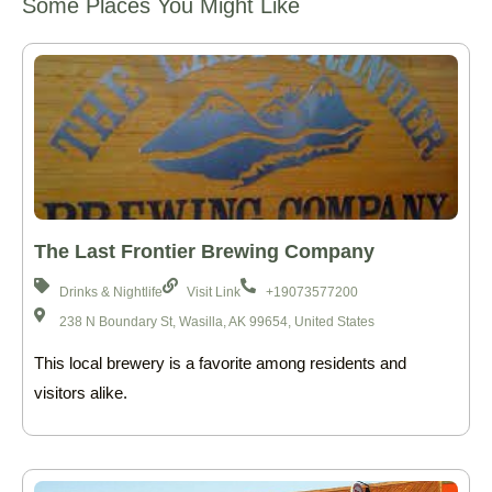
Some Places You Might Like
The Last Frontier Brewing Company
Drinks & Nightlife
Visit Link
+19073577200
238 N Boundary St, Wasilla, AK 99654, United States
This local brewery is a favorite among residents and
visitors alike.