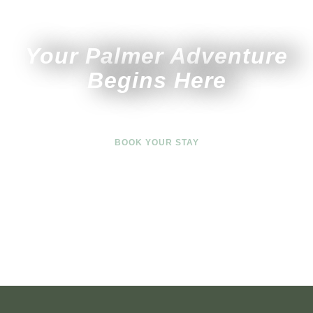
Your Palmer Adventure
Begins Here
BOOK YOUR STAY