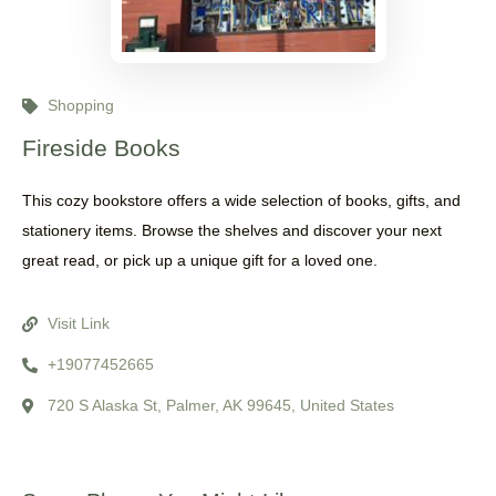
Shopping
Fireside Books
This cozy bookstore offers a wide selection of books, gifts, and
stationery items. Browse the shelves and discover your next
great read, or pick up a unique gift for a loved one.
Visit Link
+19077452665
720 S Alaska St, Palmer, AK 99645, United States