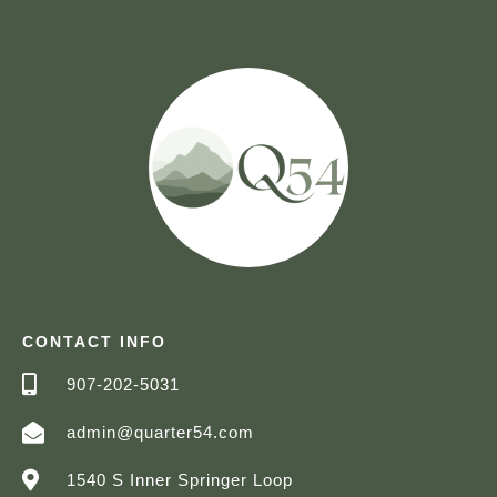
CONTACT INFO
907-202-5031
admin@quarter54.com
1540 S Inner Springer Loop