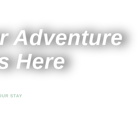
r Adventure
s Here
OUR STAY