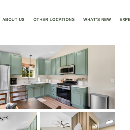
ABOUT US
OTHER LOCATIONS
WHAT’S NEW
EXP