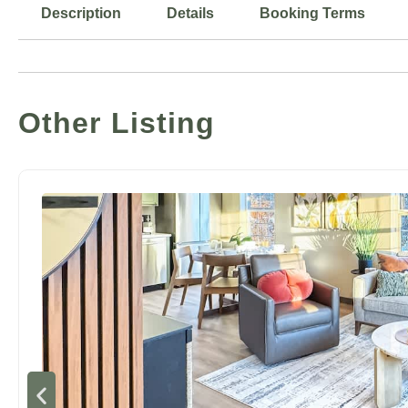
Description
Details
Booking Terms
Other Listing