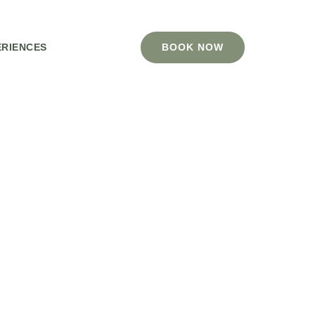
ERIENCES
BOOK NOW