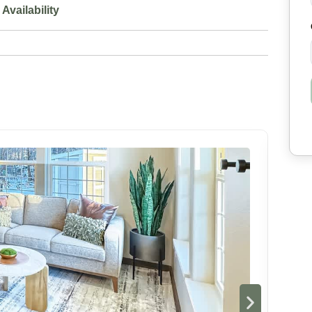
Availability