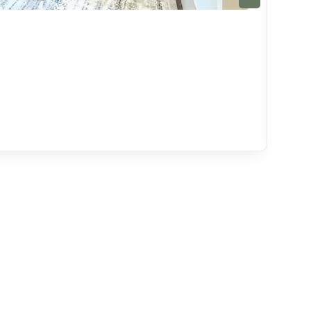
Sui
Palm
4