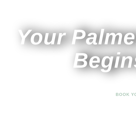
Your Palme
Begin
BOOK Y