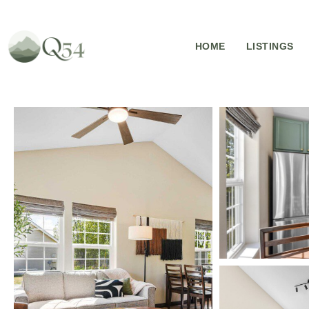
HOME
LISTINGS