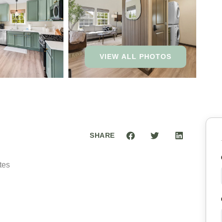
VIEW ALL PHOTOS
SHARE
tes