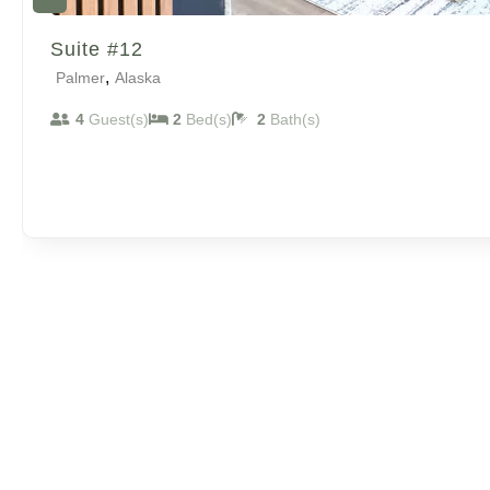
Suite #12
,
Palmer
Alaska
4
Guest(s)
2
Bed(s)
2
Bath(s)