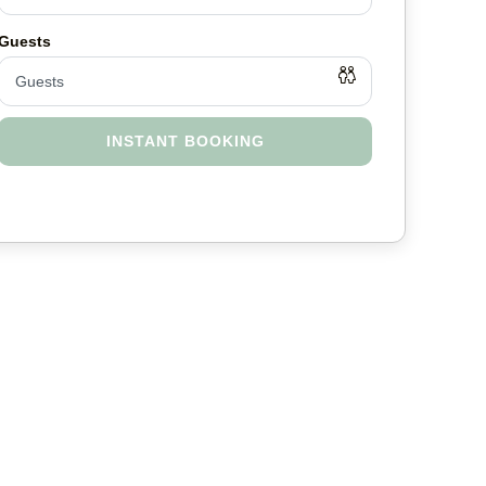
INSTANT BOOKING