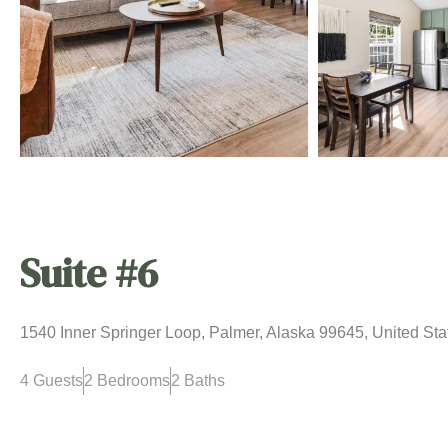
Suite #6
1540 Inner Springer Loop, Palmer, Alaska 99645, United Sta
4 Guests
2 Bedrooms
2 Baths