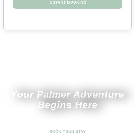
INSTANT BOOKING
Your Palmer Adventure
Begins Here
BOOK YOUR STAY