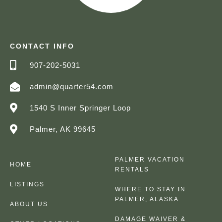
CONTACT INFO
907-202-5031
admin@quarter54.com
1540 S Inner Springer Loop
Palmer, AK 99645
PALMER VACATION
HOME
RENTALS
LISTINGS
WHERE TO STAY IN
PALMER, ALASKA
ABOUT US
DAMAGE WAIVER &