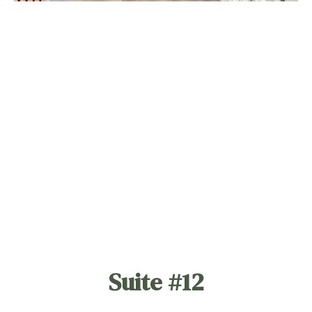
Suite #12