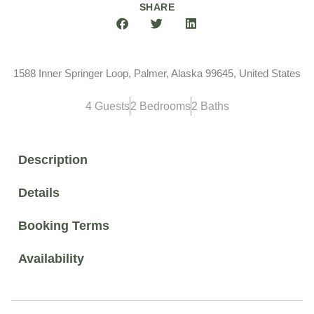
SHARE
1588 Inner Springer Loop, Palmer, Alaska 99645, United States
4 Guests
2 Bedrooms
2 Baths
Description
Details
Booking Terms
Availability