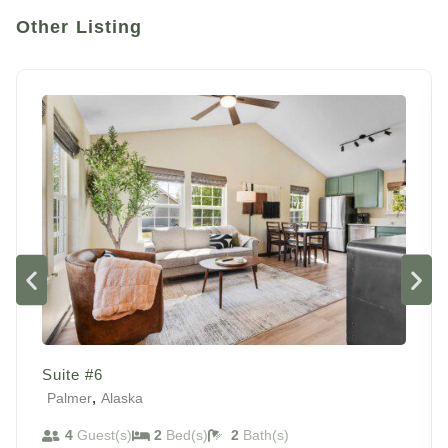
Other Listing
Suite #6
,
Palmer
Alaska
4
Guest(s)
2
Bed(s)
2
Bath(s)