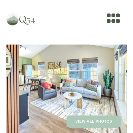
VIEW ALL PHOTOS